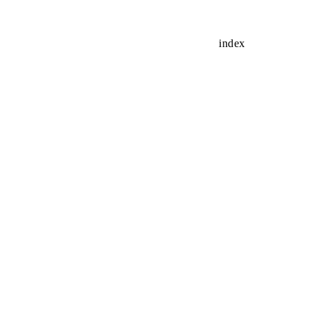
index