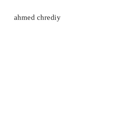
ahmed chrediy