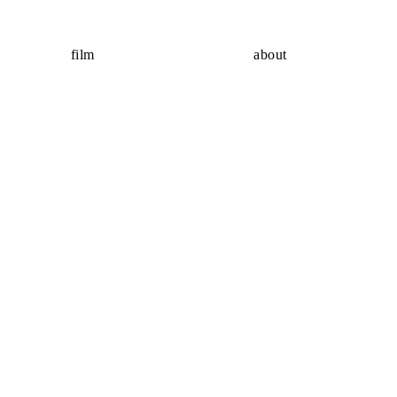
film
about